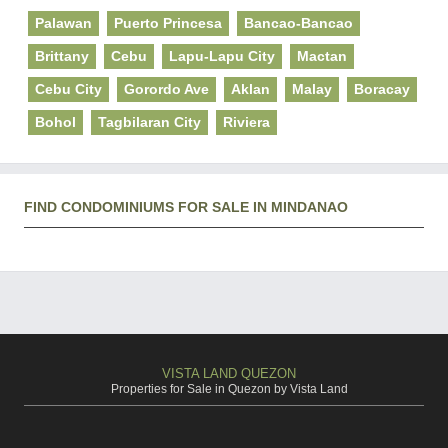
Palawan
Puerto Princesa
Bancao-Bancao
Brittany
Cebu
Lapu-Lapu City
Mactan
Cebu City
Gorordo Ave
Aklan
Malay
Boracay
Bohol
Tagbilaran City
Riviera
FIND CONDOMINIUMS FOR SALE IN MINDANAO
VISTA LAND QUEZON
Properties for Sale in Quezon by Vista Land