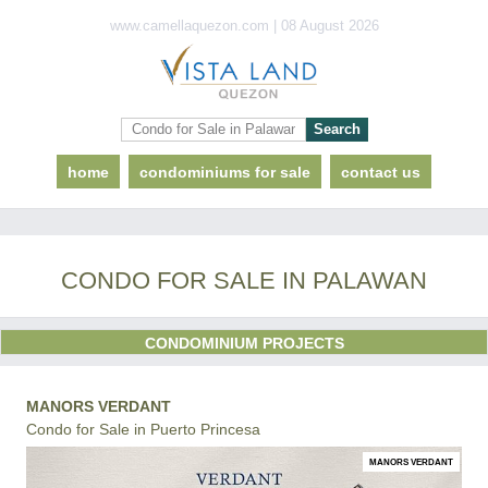
www.camellaquezon.com | 08 August 2026
home
condominiums for sale
contact us
CONDO FOR SALE IN PALAWAN
CONDOMINIUM PROJECTS
MANORS VERDANT
Condo for Sale in Puerto Princesa
MANORS VERDANT