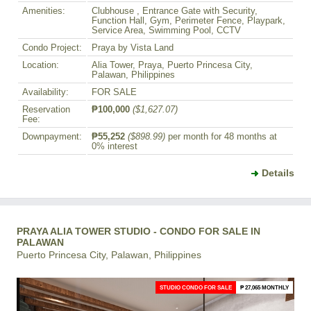
Amenities:
Clubhouse , Entrance Gate with Security,
Function Hall, Gym, Perimeter Fence, Playpark,
Service Area, Swimming Pool, CCTV
Condo Project:
Praya by Vista Land
Location:
Alia Tower, Praya, Puerto Princesa City,
Palawan, Philippines
Availability:
FOR SALE
Reservation
₱100,000
($1,627.07)
Fee:
Downpayment:
₱55,252
($898.99)
per month for 48 months at
0% interest
Details
PRAYA ALIA TOWER STUDIO - CONDO FOR SALE IN
PALAWAN
Puerto Princesa City, Palawan, Philippines
STUDIO CONDO FOR SALE
₱ 27,065 MONTHLY