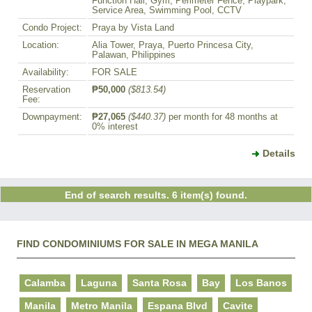
Function Hall, Gym, Perimeter Fence, Playpark,
Service Area, Swimming Pool, CCTV
Condo Project:
Praya by Vista Land
Location:
Alia Tower, Praya, Puerto Princesa City,
Palawan, Philippines
Availability:
FOR SALE
Reservation
₱50,000
($813.54)
Fee:
Downpayment:
₱27,065
($440.37)
per month for 48 months at
0% interest
Details
End of search results. 6 item(s) found.
FIND CONDOMINIUMS FOR SALE IN MEGA MANILA
Calamba
Laguna
Santa Rosa
Bay
Los Banos
Manila
Metro Manila
Espana Blvd
Cavite