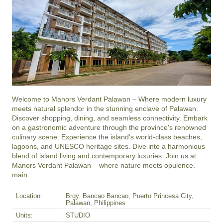
Welcome to Manors Verdant Palawan – Where modern luxury 
meets natural splendor in the stunning enclave of Palawan. 
Discover shopping, dining, and seamless connectivity. Embark 
on a gastronomic adventure through the province's renowned 
culinary scene. Experience the island's world-class beaches, 
lagoons, and UNESCO heritage sites. Dive into a harmonious 
blend of island living and contemporary luxuries. Join us at 
Manors Verdant Palawan – where nature meets opulence.

main
Location:
Brgy. Bancao Bancao, Puerto Princesa City,
Palawan, Philippines
Units:
STUDIO