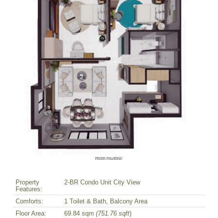
Property
2-BR Condo Unit City View
Features:
Comforts:
1 Toilet & Bath, Balcony Area
Floor Area:
69.84 sqm
(751.76 sqft
)