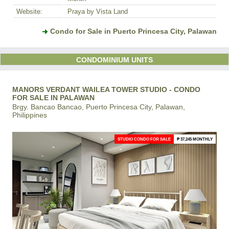
Website:
Praya by Vista Land
Condo for Sale in Puerto Princesa City, Palawan
CONDOMINIUM UNITS
MANORS VERDANT WAILEA TOWER STUDIO - CONDO
FOR SALE IN PALAWAN
Brgy. Bancao Bancao, Puerto Princesa City, Palawan,
Philippines
STUDIO CONDO FOR SALE
₱ 37,245 MONTHLY