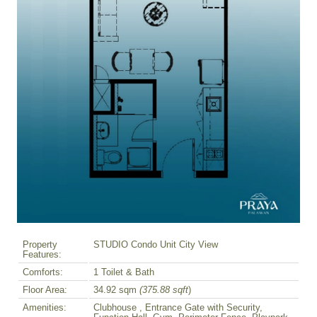
Property
STUDIO Condo Unit City View
Features:
Comforts:
1 Toilet & Bath
Floor Area:
34.92 sqm
(375.88 sqft
)
Amenities:
Clubhouse , Entrance Gate with Security,