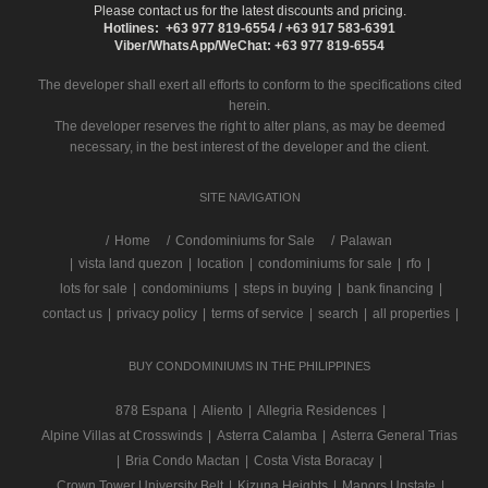
Please contact us for the latest discounts and pricing.
Hotlines: +63 977 819-6554 / +63 917 583-6391
Viber/WhatsApp/WeChat: +63 977 819-6554
The developer shall exert all efforts to conform to the specifications cited
herein.
The developer reserves the right to alter plans, as may be deemed
necessary, in the best interest of the developer and the client.
SITE NAVIGATION
/
Home
Condominiums for Sale
Palawan
|
vista land quezon
|
location
|
condominiums for sale
|
rfo
|
lots for sale
|
condominiums
|
steps in buying
|
bank financing
|
contact us
|
privacy policy
|
terms of service
|
search
|
all properties
|
BUY CONDOMINIUMS IN THE PHILIPPINES
878 Espana
|
Aliento
|
Allegria Residences
|
Alpine Villas at Crosswinds
|
Asterra Calamba
|
Asterra General Trias
|
Bria Condo Mactan
|
Costa Vista Boracay
|
Crown Tower University Belt
|
Kizuna Heights
|
Manors Upstate
|