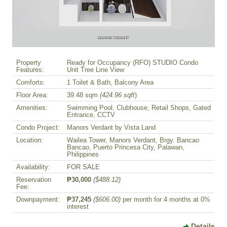
Property
Ready for Occupancy (RFO) STUDIO Condo
Features:
Unit Tree Line View
Comforts:
1 Toilet & Bath, Balcony Area
Floor Area:
39.48 sqm
(424.96 sqft
)
Amenities:
Swimming Pool, Clubhouse, Retail Shops, Gated
Entrance, CCTV
Condo Project:
Manors Verdant by Vista Land
Location:
Wailea Tower, Manors Verdant, Brgy. Bancao
Bancao, Puerto Princesa City, Palawan,
Philippines
Availability:
FOR SALE
Reservation
₱30,000
($488.12)
Fee:
Downpayment:
₱37,245
($606.00)
per month for 4 months at 0%
interest
Details