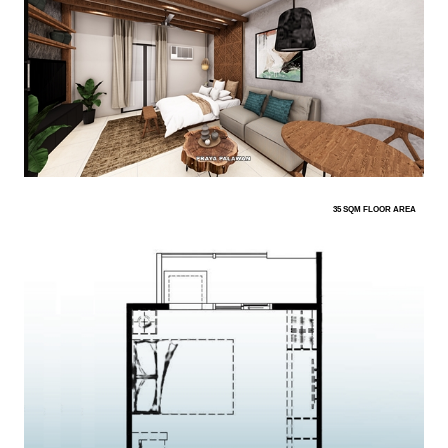
35 SQM FLOOR AREA