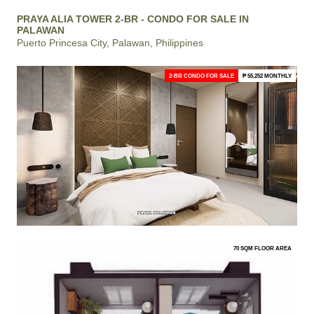
PRAYA ALIA TOWER 2-BR - CONDO FOR SALE IN
PALAWAN
Puerto Princesa City, Palawan, Philippines
2-BR CONDO FOR SALE
₱ 55,252 MONTHLY
70 SQM FLOOR AREA