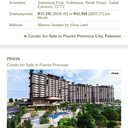
Amenities:
Swimming Pool, Clubhouse, Retail Shops, Gated
Entrance, CCTV
Downpayment:
₱37,245
($606.00)
to
₱41,994
($683.27)
per
Month
Website:
Manors Verdant by Vista Land
Condo for Sale in Puerto Princesa City, Palawan
PRAYA
Condo for Sale in Puerto Princesa
PRAYA