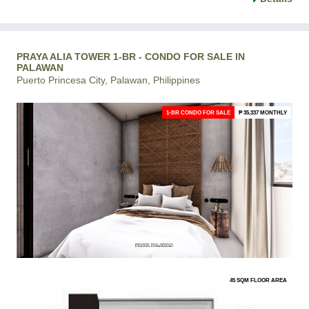
PRAYA ALIA TOWER 1-BR - CONDO FOR SALE IN
PALAWAN
Puerto Princesa City, Palawan, Philippines
1-BR CONDO FOR SALE
₱ 35,337 MONTHLY
45 SQM FLOOR AREA