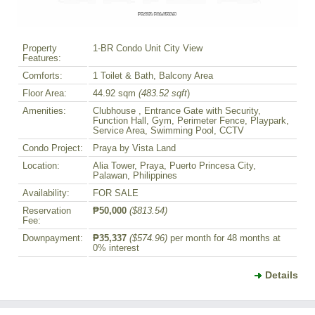
Property
1-BR Condo Unit City View
Features:
Comforts:
1 Toilet & Bath, Balcony Area
Floor Area:
44.92 sqm
(483.52 sqft
)
Amenities:
Clubhouse , Entrance Gate with Security,
Function Hall, Gym, Perimeter Fence, Playpark,
Service Area, Swimming Pool, CCTV
Condo Project:
Praya by Vista Land
Location:
Alia Tower, Praya, Puerto Princesa City,
Palawan, Philippines
Availability:
FOR SALE
Reservation
₱50,000
($813.54)
Fee:
Downpayment:
₱35,337
($574.96)
per month for 48 months at
0% interest
Details