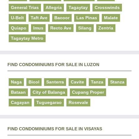
General Trias
Allegria
Tagaytay
Crosswinds
U-Belt
Taft Ave
Bacoor
Las Pinas
Malate
Quiapo
Imus
Recto Ave
Silang
Zentria
Tagaytay Metro
FIND CONDOMINIUMS FOR SALE IN LUZON
Naga
Bicol
Santerra
Cavite
Tanza
Stanza
Bataan
City of Balanga
Cupang Proper
Cagayan
Tuguegarao
Rosevale
FIND CONDOMINIUMS FOR SALE IN VISAYAS