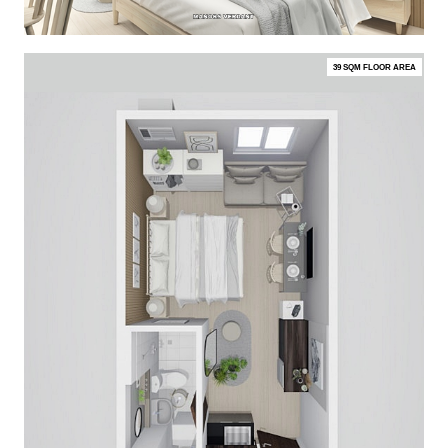
39 SQM FLOOR AREA