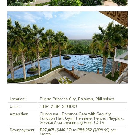
Location:
Puerto Princesa City, Palawan, Philippines
Units:
1-BR, 2-BR, STUDIO
Amenities:
Clubhouse , Entrance Gate with Security,
Function Hall, Gym, Perimeter Fence, Playpark,
Service Area, Swimming Pool, CCTV
Downpayment:
₱27,065
($440.37)
to
₱55,252
($898.99)
per
Month