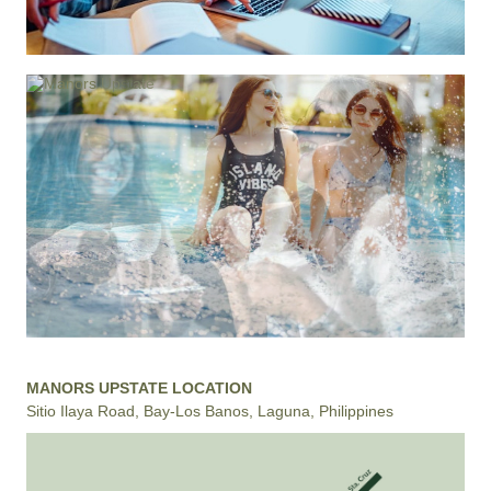
MANORS UPSTATE LOCATION
Sitio Ilaya Road, Bay-Los Banos, Laguna, Philippines