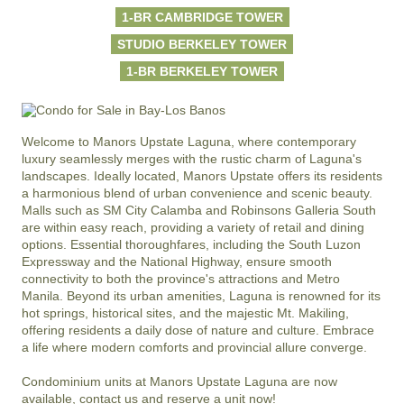
1-BR CAMBRIDGE TOWER
STUDIO BERKELEY TOWER
1-BR BERKELEY TOWER
Welcome to Manors Upstate Laguna, where contemporary 
luxury seamlessly merges with the rustic charm of Laguna's 
landscapes. Ideally located, Manors Upstate offers its residents 
a harmonious blend of urban convenience and scenic beauty. 
Malls such as SM City Calamba and Robinsons Galleria South 
are within easy reach, providing a variety of retail and dining 
options. Essential thoroughfares, including the South Luzon 
Expressway and the National Highway, ensure smooth 
connectivity to both the province's attractions and Metro 
Manila. Beyond its urban amenities, Laguna is renowned for its 
hot springs, historical sites, and the majestic Mt. Makiling, 
offering residents a daily dose of nature and culture. Embrace 
a life where modern comforts and provincial allure converge. 

Condominium units at Manors Upstate Laguna are now 
available, contact us and reserve a unit now!