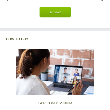
HOW TO BUY
1-BR CONDOMINIUM