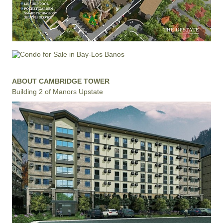
ABOUT CAMBRIDGE TOWER
Building 2 of Manors Upstate