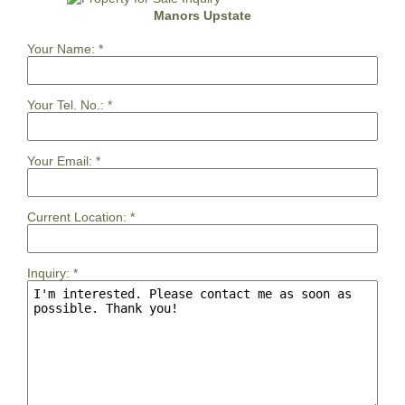
Manors Upstate
Your Name:
*
Your Tel. No.:
*
Your Email:
*
Current Location:
*
Inquiry:
*