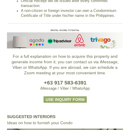
Official Receipt will be issued after every confirmed
transaction.
A non-citizen or foreign investor can own a Condominium
Certificate of Title under his/her name in the Philippines.
For a full explanation on how to acquire this property and
generate income from it, you can contact us via iMessage,
Viber or WhatsApp. If you are abroad, we can schedule a
Zoom meeting at your most convenient time.
+63 917 583-6391
iMessage / Viber / WhatsApp
USE INQUIRY FORM
SUGGESTED INTERIORS
Ideas on how to furnish your Condo