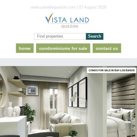
www.camellaquezon.com | 07 August 2026
home
condominiums for sale
contact us
CONDO FOR SALE IN BAY-LOS BANOS