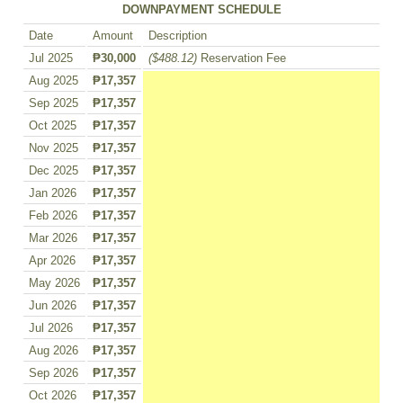
DOWNPAYMENT SCHEDULE
Date
Amount
Description
Jul 2025
₱30,000
($488.12)
Reservation Fee
Aug 2025
₱17,357
Sep 2025
₱17,357
Oct 2025
₱17,357
Nov 2025
₱17,357
Dec 2025
₱17,357
Jan 2026
₱17,357
Feb 2026
₱17,357
Mar 2026
₱17,357
Apr 2026
₱17,357
May 2026
₱17,357
Jun 2026
₱17,357
Jul 2026
₱17,357
Aug 2026
₱17,357
Sep 2026
₱17,357
Oct 2026
₱17,357