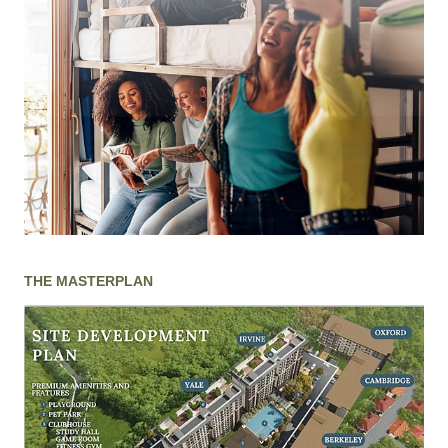
THE MASTERPLAN