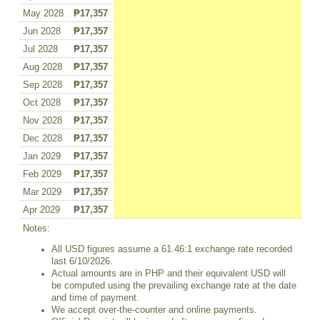
May 2028
₱17,357
Jun 2028
₱17,357
Jul 2028
₱17,357
Aug 2028
₱17,357
Sep 2028
₱17,357
Oct 2028
₱17,357
Nov 2028
₱17,357
Dec 2028
₱17,357
Jan 2029
₱17,357
Feb 2029
₱17,357
Mar 2029
₱17,357
Apr 2029
₱17,357
Notes:
All USD figures assume a 61.46:1 exchange rate recorded
last 6/10/2026.
Actual amounts are in PHP and their equivalent USD will
be computed using the prevailing exchange rate at the date
and time of payment.
We accept over-the-counter and online payments.