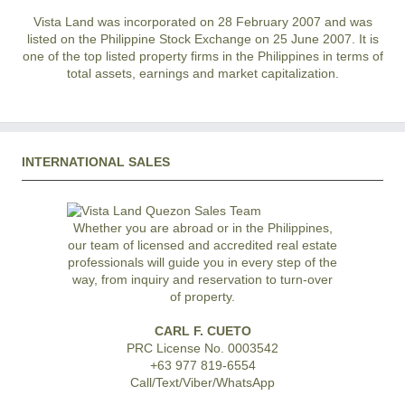
Vista Land was incorporated on 28 February 2007 and was
listed on the Philippine Stock Exchange on 25 June 2007. It is
one of the top listed property firms in the Philippines in terms of
total assets, earnings and market capitalization.
INTERNATIONAL SALES
Whether you are abroad or in the Philippines,
our team of licensed and accredited real estate
professionals will guide you in every step of the
way, from inquiry and reservation to turn-over
of property.
CARL F. CUETO
PRC License No. 0003542
+63 977 819-6554
Call/Text/Viber/WhatsApp