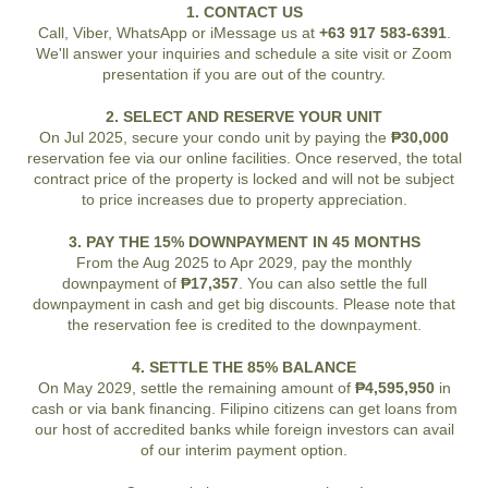
1. CONTACT US
Call, Viber, WhatsApp or iMessage us at
+63 917 583-6391
.
We'll answer your inquiries and schedule a site visit or Zoom
presentation if you are out of the country.
2. SELECT AND RESERVE YOUR UNIT
On Jul 2025, secure your condo unit by paying the
₱30,000
reservation fee via our online facilities. Once reserved, the total
contract price of the property is locked and will not be subject
to price increases due to property appreciation.
3. PAY THE 15% DOWNPAYMENT IN 45 MONTHS
From the Aug 2025 to Apr 2029, pay the monthly
downpayment of
₱17,357
. You can also settle the full
downpayment in cash and get big discounts. Please note that
the reservation fee is credited to the downpayment.
4. SETTLE THE 85% BALANCE
On May 2029, settle the remaining amount of
₱4,595,950
in
cash or via bank financing. Filipino citizens can get loans from
our host of accredited banks while foreign investors can avail
of our interim payment option.