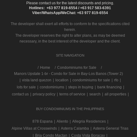
Please contact us for the latest discounts and pricing.
Hotlines: +63 977 819-6554 / +63 917 583-6391
Viber/WhatsApp/WeChat: +63 977 819-6554
The developer shall exert all efforts to conform to the specifications cited
herein.
The developer reserves the right to alter plans, as may be deemed
necessary, in the best interest of the developer and the client.
SITE NAVIGATION
/
Home
Condominiums for Sale
Manors Upstate 1-br - Condo for Sale in Bay-Los Banos (Tower 2)
|
vista land quezon
|
location
|
condominiums for sale
|
rfo
|
lots for sale
|
condominiums
|
steps in buying
|
bank financing
|
contact us
|
privacy policy
|
terms of service
|
search
|
all properties
|
BUY CONDOMINIUMS IN THE PHILIPPINES
878 Espana
|
Aliento
|
Allegria Residences
|
Alpine Villas at Crosswinds
|
Asterra Calamba
|
Asterra General Trias
|
Bria Condo Mactan
|
Costa Vista Boracay
|