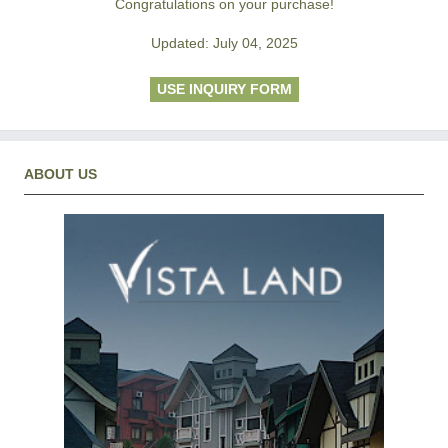
Congratulations on your purchase!
Updated: July 04, 2025
USE INQUIRY FORM
ABOUT US