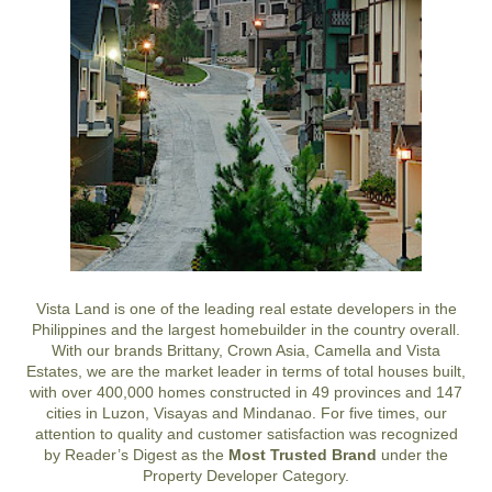
Vista Land is one of the leading real estate developers in the
Philippines and the largest homebuilder in the country overall.
With our brands Brittany, Crown Asia, Camella and Vista
Estates, we are the market leader in terms of total houses built,
with over 400,000 homes constructed in 49 provinces and 147
cities in Luzon, Visayas and Mindanao. For five times, our
attention to quality and customer satisfaction was recognized
by Reader’s Digest as the
Most Trusted Brand
under the
Property Developer Category.