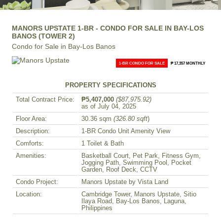
MANORS UPSTATE 1-BR - CONDO FOR SALE IN BAY-LOS
BANOS (TOWER 2)
Condo for Sale in Bay-Los Banos
1-BR CONDO FOR SALE
₱ 17,357 MONTHLY
PROPERTY SPECIFICATIONS
Total Contract Price:
₱5,407,000
($87,975.92)
as of July 04, 2025
Floor Area:
30.36 sqm
(326.80 sqft
)
Description:
1-BR Condo Unit Amenity View
Comforts:
1 Toilet & Bath
Amenities:
Basketball Court, Pet Park, Fitness Gym,
Jogging Path, Swimming Pool, Pocket
Garden, Roof Deck, CCTV
Condo Project:
Manors Upstate by Vista Land
Location:
Cambridge Tower, Manors Upstate, Sitio
Ilaya Road, Bay-Los Banos, Laguna,
Philippines