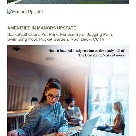
AMENITIES IN MANORS UPSTATE
Basketball Court, Pet Park, Fitness Gym, Jogging Path,
Swimming Pool, Pocket Garden, Roof Deck, CCTV