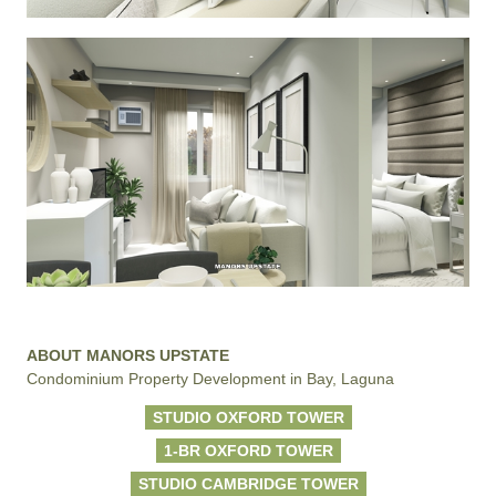
ABOUT MANORS UPSTATE
Condominium Property Development in Bay, Laguna
STUDIO OXFORD TOWER
1-BR OXFORD TOWER
STUDIO CAMBRIDGE TOWER