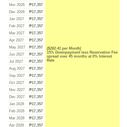
Nov 2026
₱17,357
Dec 2026
₱17,357
Jan 2027
₱17,357
Feb 2027
₱17,357
Mar 2027
₱17,357
Apr 2027
₱17,357
May 2027
₱17,357
($282.41 per Month)
15% Downpayment less Reservation Fee
Jun 2027
₱17,357
spread over 45 months at 0% Interest
Rate
Jul 2027
₱17,357
Aug 2027
₱17,357
Sep 2027
₱17,357
Oct 2027
₱17,357
Nov 2027
₱17,357
Dec 2027
₱17,357
Jan 2028
₱17,357
Feb 2028
₱17,357
Mar 2028
₱17,357
Apr 2028
₱17,357