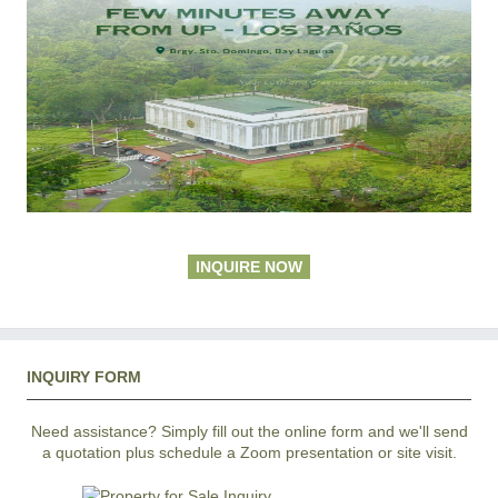
INQUIRE NOW
INQUIRY FORM
Need assistance? Simply fill out the online form and we'll send
a quotation plus schedule a Zoom presentation or site visit.