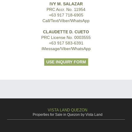
IVY M. SALAZAR
PRC Accr. No. 11954
+63 917 718-6905
Call/Text/Viber/WhatsApp
CLAUDETTE D. CUETO
PRC License No. 0003555
+63 917 583-6391
iMessage/Viber/WhatsApp
USE INQUIRY FORM
VISTA LAND QUEZON
Properties for Sale in Quezon by Vista Land