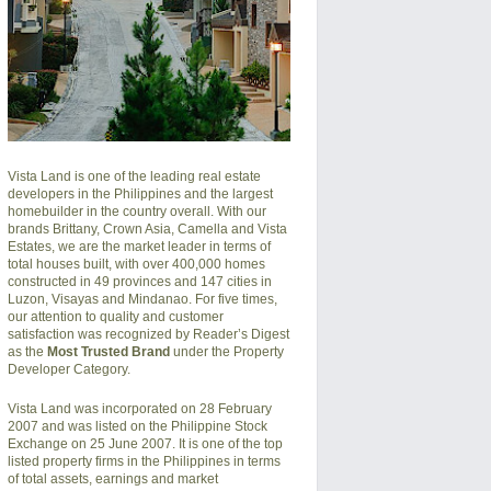
Vista Land is one of the leading real estate
developers in the Philippines and the largest
homebuilder in the country overall. With our
brands Brittany, Crown Asia, Camella and Vista
Estates, we are the market leader in terms of
total houses built, with over 400,000 homes
constructed in 49 provinces and 147 cities in
Luzon, Visayas and Mindanao. For five times,
our attention to quality and customer
satisfaction was recognized by Reader’s Digest
as the
Most Trusted Brand
under the Property
Developer Category.
Vista Land was incorporated on 28 February
2007 and was listed on the Philippine Stock
Exchange on 25 June 2007. It is one of the top
listed property firms in the Philippines in terms
of total assets, earnings and market