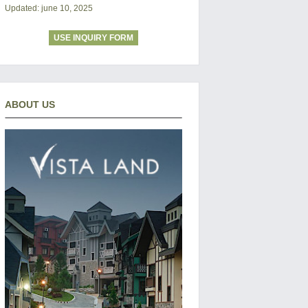
Updated: june 10, 2025
USE INQUIRY FORM
ABOUT US