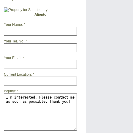
Aliento
Your Name:
*
Your Tel. No.:
*
Your Email:
*
Current Location:
*
Inquiry:
*