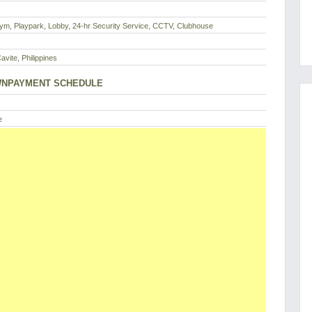
ym, Playpark, Lobby, 24-hr Security Service, CCTV, Clubhouse
Cavite, Philippines
NPAYMENT SCHEDULE
e