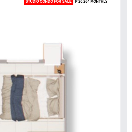
STUDIO CONDO FOR SALE
₱ 20,264 MONTHLY