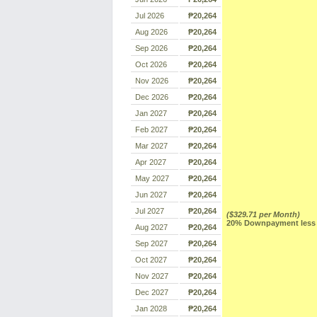
Jul 2026
₱20,264
Aug 2026
₱20,264
Sep 2026
₱20,264
Oct 2026
₱20,264
Nov 2026
₱20,264
Dec 2026
₱20,264
Jan 2027
₱20,264
Feb 2027
₱20,264
Mar 2027
₱20,264
Apr 2027
₱20,264
May 2027
₱20,264
Jun 2027
₱20,264
Jul 2027
₱20,264
($329.71 per Month)
20% Downpayment less R
Aug 2027
₱20,264
Sep 2027
₱20,264
Oct 2027
₱20,264
Nov 2027
₱20,264
Dec 2027
₱20,264
Jan 2028
₱20,264