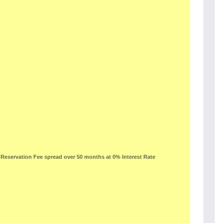
eservation Fee spread over 50 months at 0% Interest Rate