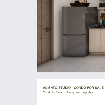
ALIENTO STUDIO - CONDO FOR SALE 
Condo for Sale in Silang near Tagaytay