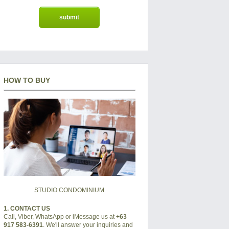
HOW TO BUY
STUDIO CONDOMINIUM
1. CONTACT US
Call, Viber, WhatsApp or iMessage us at
+63
917 583-6391
. We'll answer your inquiries and