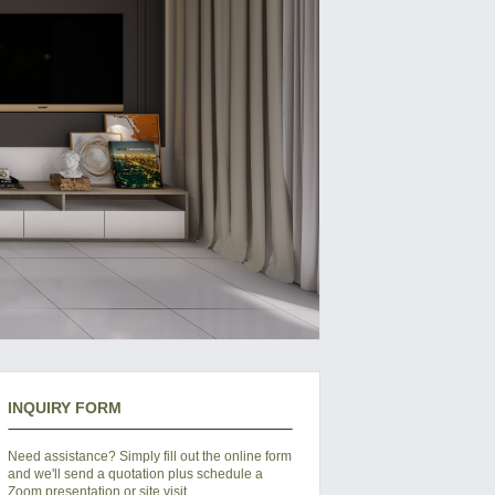
INQUIRY FORM
Need assistance? Simply fill out the online form
and we'll send a quotation plus schedule a
Zoom presentation or site visit.