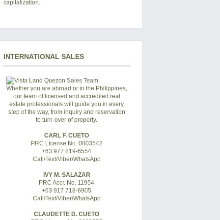
capitalization.
INTERNATIONAL SALES
Whether you are abroad or in the Philippines,
our team of licensed and accredited real
estate professionals will guide you in every
step of the way, from inquiry and reservation
to turn-over of property.
CARL F. CUETO
PRC License No. 0003542
+63 977 819-6554
Call/Text/Viber/WhatsApp
IVY M. SALAZAR
PRC Accr. No. 11954
+63 917 718-6905
Call/Text/Viber/WhatsApp
CLAUDETTE D. CUETO