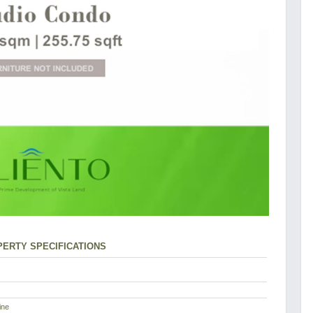
ERTY SPECIFICATIONS
ine