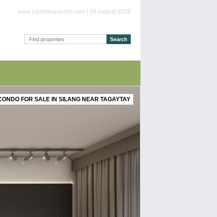
www.camellaquezon.com | 09 August 2026
CONDO FOR SALE IN SILANG NEAR TAGAYTAY