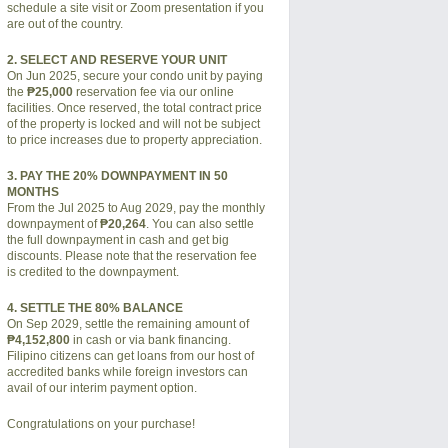
schedule a site visit or Zoom presentation if you
are out of the country.
2. SELECT AND RESERVE YOUR UNIT
On Jun 2025, secure your condo unit by paying
the
₱25,000
reservation fee via our online
facilities. Once reserved, the total contract price
of the property is locked and will not be subject
to price increases due to property appreciation.
3. PAY THE 20% DOWNPAYMENT IN 50
MONTHS
From the Jul 2025 to Aug 2029, pay the monthly
downpayment of
₱20,264
. You can also settle
the full downpayment in cash and get big
discounts. Please note that the reservation fee
is credited to the downpayment.
4. SETTLE THE 80% BALANCE
On Sep 2029, settle the remaining amount of
₱4,152,800
in cash or via bank financing.
Filipino citizens can get loans from our host of
accredited banks while foreign investors can
avail of our interim payment option.
Congratulations on your purchase!