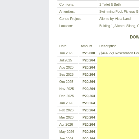
Comforts:
1 Toilet & Bath
Amenities:
Swimming Pool, Fitness G
Condo Project:
Aliento by Vista Land
Location:
Buiding 1, Aliento, Silang, 
DOW
Date
Amount
Description
Jun 2025
₱25,000
($406.77)
Reservation Fe
Jul 2025
₱20,264
Aug 2025
₱20,264
Sep 2025
₱20,264
Oct 2025
₱20,264
Nov 2025
₱20,264
Dec 2025
₱20,264
Jan 2026
₱20,264
Feb 2026
₱20,264
Mar 2026
₱20,264
Apr 2026
₱20,264
May 2026
₱20,264
Jun 2026
₱20,264