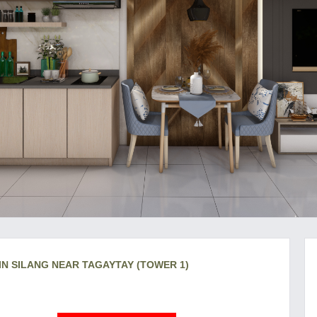
IN SILANG NEAR TAGAYTAY (TOWER 1)