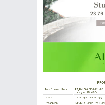
PROP
Total Contract Price:
₱5,191,000
($84,461.44)
as of june 10, 2025
Floor Area:
23.76 sqm
(255.75 sqft
)
Description:
STUDIO Condo Unit Treel