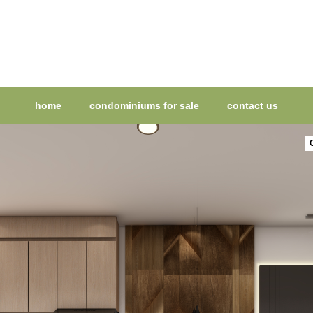
home
condominiums for sale
contact us