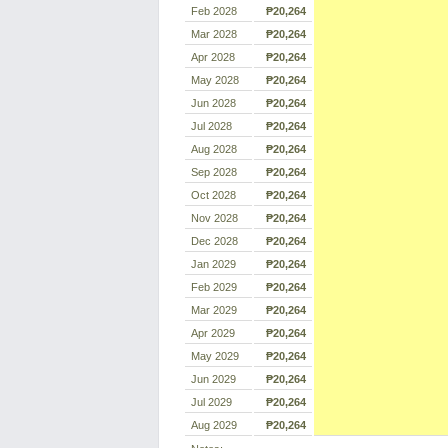
Feb 2028
₱20,264
Mar 2028
₱20,264
Apr 2028
₱20,264
May 2028
₱20,264
Jun 2028
₱20,264
Jul 2028
₱20,264
Aug 2028
₱20,264
Sep 2028
₱20,264
Oct 2028
₱20,264
Nov 2028
₱20,264
Dec 2028
₱20,264
Jan 2029
₱20,264
Feb 2029
₱20,264
Mar 2029
₱20,264
Apr 2029
₱20,264
May 2029
₱20,264
Jun 2029
₱20,264
Jul 2029
₱20,264
Aug 2029
₱20,264